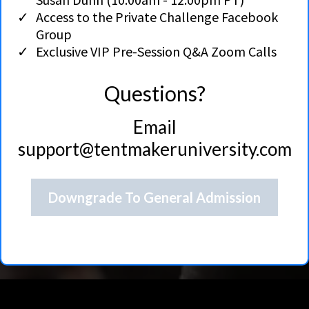
Access to the Private Challenge Facebook
Group
Exclusive VIP Pre-Session Q&A Zoom Calls
Questions?
Email
support@tentmakeruniversity.com
Downgrade To General Admission