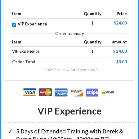
Item
Quantity
Price
1
$24.00
VIP Experience
Order summary
item
Quantity
amount
VIP Experience
1
$ 24.00
Order Total
$0.00
* 100% Secure & Safe Payments *
VIP Experience
5 Days of Extended Training with Derek &
Susan Dunn (10:00am - 12:00pm PT)