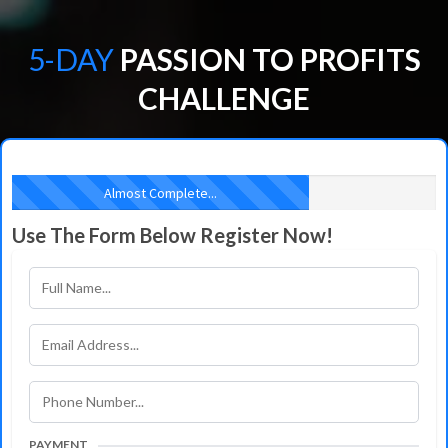
5-DAY
PASSION TO PROFITS
CHALLENGE
Almost Complete...
Use The Form Below Register Now!
PAYMENT